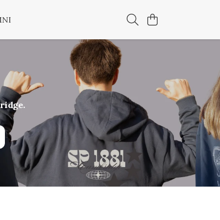
MNI
ridge.
hipping