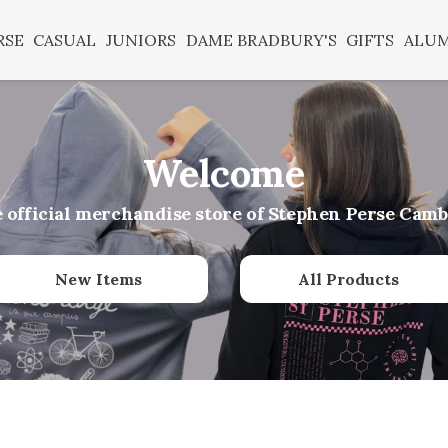
RSE
CASUAL
JUNIORS
DAME BRADBURY'S
GIFTS
ALU
Welcome
e official merchandise store of Stephen Perse Camb
New Items
All Products
er before 1pm for next day UK delivery with priority s