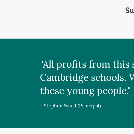
Su
"All profits from thi
Cambridge schools. We
these young people."
- Stephen Ward (Principal)