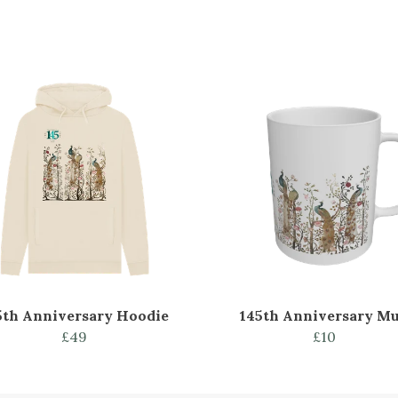
5th Anniversary Hoodie
145th Anniversary M
£49
£10