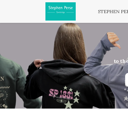
STEPHEN PE
to th
Ord