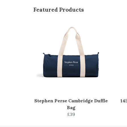
Featured Products
Stephen Perse Cambridge Duffle
14
Bag
£39