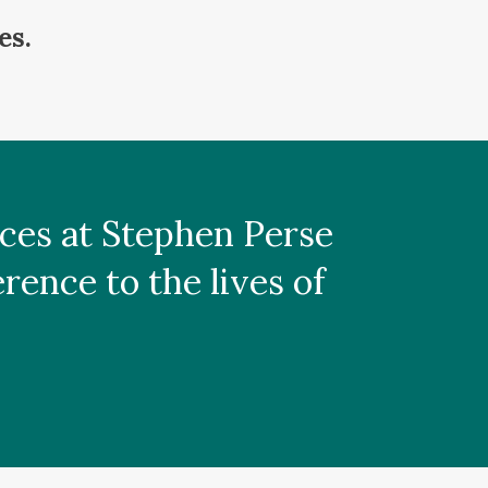
es.
laces at Stephen Perse
ence to the lives of