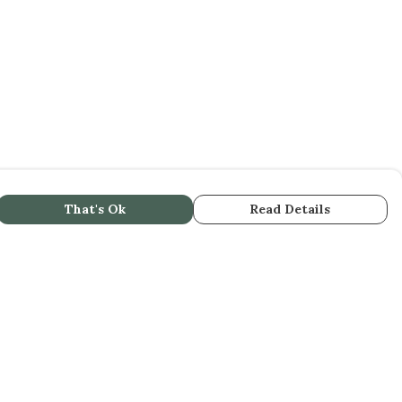
That's Ok
Read Details