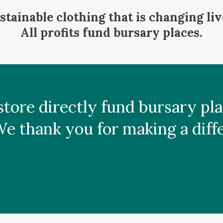
stainable clothing that is changing liv
All profits fund bursary places.
s store directly fund bursary p
 thank you for making a differ