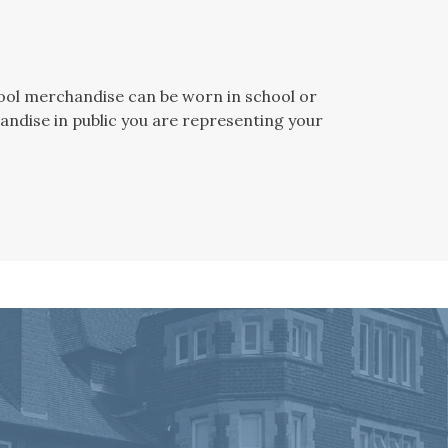
chool merchandise can be worn in school or
andise in public you are representing your