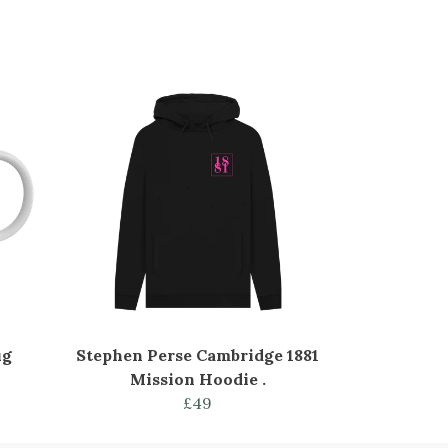
ug
Stephen Perse Cambridge 1881
Mission Hoodie .
£49