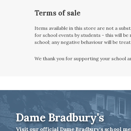
Terms of sale
Items available in this store are not a sub
for school events by students - this will 
school; any negative behaviour will be trea
We thank you for supporting your school an
Dame Bradbury's
Visit our official Dame Bradbury's school me