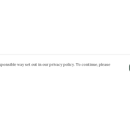
ponsible way set out in our privacy policy. To continue, please
Pay With Confidence
Our products are made from sustainable
materials and printed in a renewable energy
powered factory.