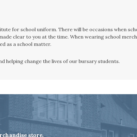
stitute for school uniform. There will be occasions when s
be made clear to you at the time. When wearing school merch
ted as a school matter.
d helping change the lives of our bursary students.
rchandise store.