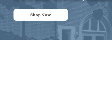
Shop Now