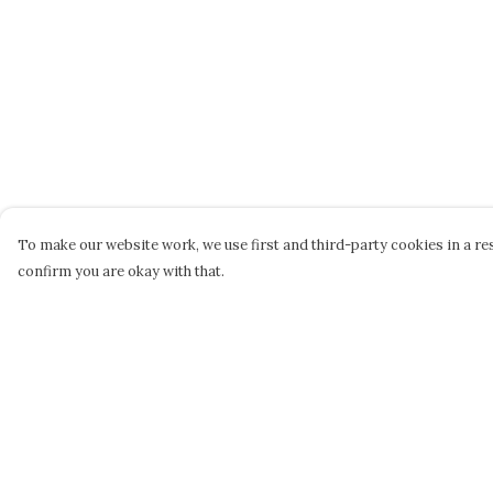
To make our website work, we use first and third-party cookies in a res
confirm you are okay with that.
Menu
Help
STEPHEN PERSE
Help Centre
CASUAL
My Order
JUNIORS
Delivery