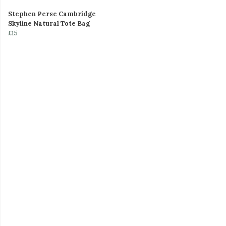
Stephen Perse Cambridge
Skyline Natural Tote Bag
£15