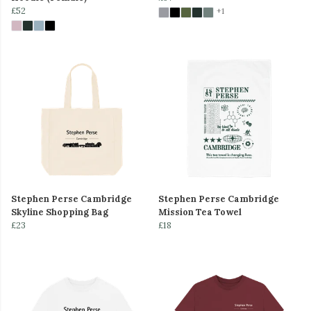
£52
+1
Stephen Perse Cambridge
Stephen Perse Cambridge
Skyline Shopping Bag
Mission Tea Towel
£23
£18