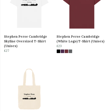
Stephen Perse Cambridge
Stephen Perse Cambridge
Skyline Oversized T-Shirt
(White Logo) T-Shirt (Unisex)
(Unisex)
£23
£27