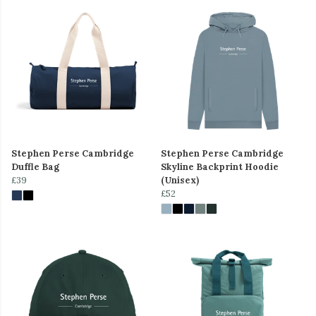
Stephen Perse Cambridge
Stephen Perse Cambridge
Duffle Bag
Skyline Backprint Hoodie
£39
(Unisex)
£52