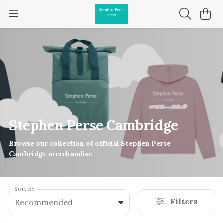
Stephen Perse Cambridge
Browse our collection of official Stephen Perse
Cambridge merchandise
Sort By
Filters
Recommended