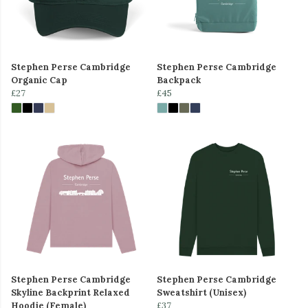
Stephen Perse Cambridge
Stephen Perse Cambridge
Organic Cap
Backpack
£27
£45
Stephen Perse Cambridge
Stephen Perse Cambridge
Skyline Backprint Relaxed
Sweatshirt (Unisex)
Hoodie (Female)
£37