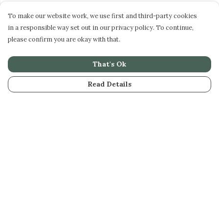
To make our website work, we use first and third-party cookies
in a responsible way set out in our privacy policy. To continue,
please confirm you are okay with that.
That's Ok
Read Details
Menu
STEPHEN PERSE
CASUAL
JUNIORS
DAME BRADBURY'S
GIFTS