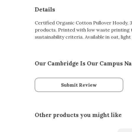
Details
Certified Organic Cotton Pullover Hoody, 
products. Printed with low waste printing 
sustainability criteria. Available in oat, lig
Our Cambridge Is Our Campus Nav
Submit Review
Other products you might like