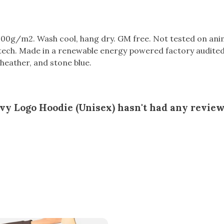
300g/m2. Wash cool, hang dry. GM free. Not tested on ani
tech. Made in a renewable energy powered factory audited 
ht heather, and stone blue.
y Logo Hoodie (Unisex) hasn't had any review