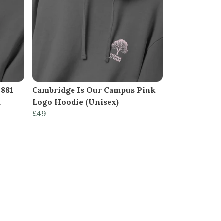
1881
Cambridge Is Our Campus Pink
d
Logo Hoodie (Unisex)
£49