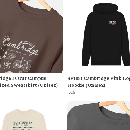
idge Is Our Campus
SP1881 Cambridge Pink Lo
ized Sweatshirt (Unisex)
Hoodie (Unisex)
£49