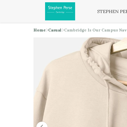
STEPHEN PE
Home
Casual
Cambridge Is Our Campus Nav