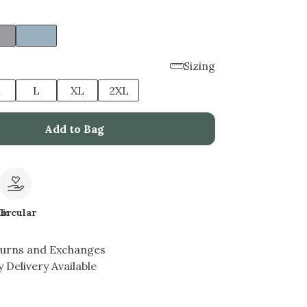
Sizing
M
L
XL
2XL
Add to Bag
le
Circular
turns and Exchanges
 Delivery Available