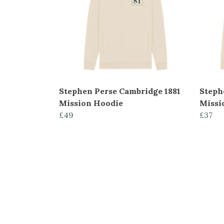
Stephen Perse Cambridge 1881
Steph
Mission Hoodie
Missi
£49
£37