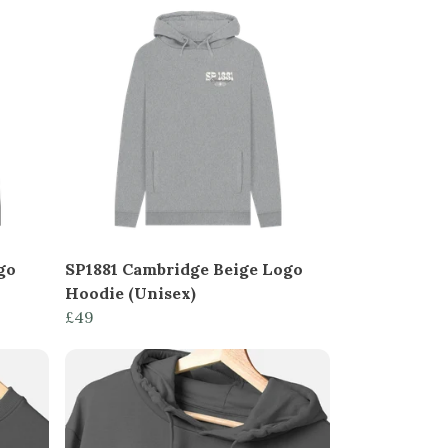
go
SP1881 Cambridge Beige Logo
Hoodie (Unisex)
£49