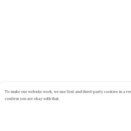
To make our website work, we use first and third-party cookies in a res
confirm you are okay with that.
Menu
Help