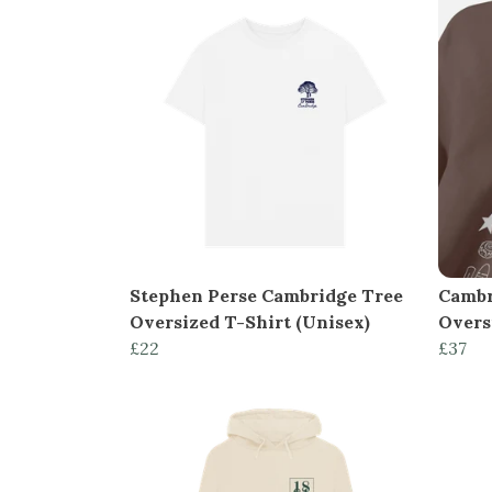
Stephen Perse Cambridge Tree
Cambr
Oversized T-Shirt (Unisex)
Overs
£22
£37