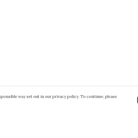
ponsible way set out in our privacy policy. To continue, please
Pay With Confidence