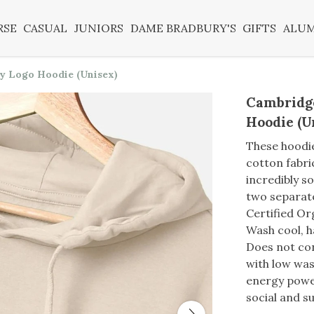
RSE
CASUAL
JUNIORS
DAME BRADBURY'S
GIFTS
ALU
y Logo Hoodie (Unisex)
Cambridg
Hoodie (U
These hoodi
cotton fabri
incredibly s
two separat
Certified O
Wash cool, h
Does not con
with low was
energy power
social and su