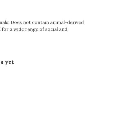
mals. Does not contain animal-derived
for a wide range of social and
s yet