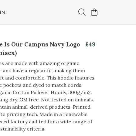
MNI
e Is Our Campus Navy Logo
£49
nisex)
es are made with amazing organic
c and have a regular fit, making them
oft and comfortable. This hoodie features
e pockets and dyed to match cords.
rganic Cotton Pullover Hoody, 300g/m2.
ang dry. GM free. Not tested on animals.
tain animal-derived products. Printed
te printing tech. Made in a renewable
ed factory audited for a wide range of
stainability criteria.