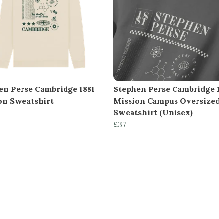
en Perse Cambridge 1881
Stephen Perse Cambridge 
on Sweatshirt
Mission Campus Oversize
Sweatshirt (Unisex)
£37