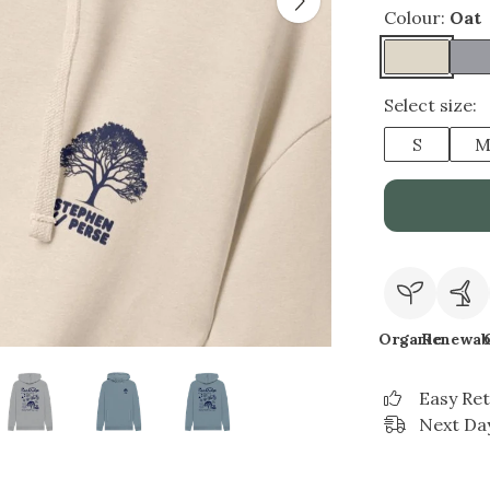
Colour:
Oat
Select size:
S
Organic
Renewab
Easy Re
Next Day