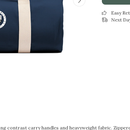
Easy Re
Next Day
g contrast carry handles and heavyweight fabric. Zippered 