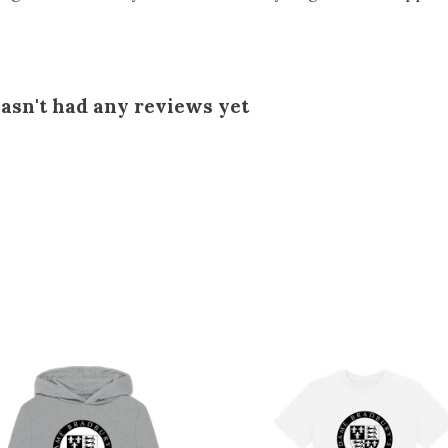
asn't had any reviews yet