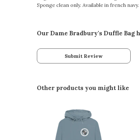
Sponge clean only. Available in french navy.
Our Dame Bradbury's Duffle Bag h
Submit Review
Other products you might like