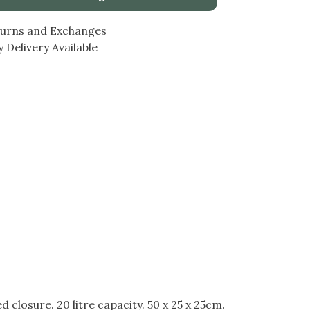
turns and Exchanges
 Delivery Available
closure. 20 litre capacity. 50 x 25 x 25cm.