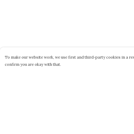
To make our website work, we use first and third-party cookies in a res
confirm you are okay with that.
Menu
Help
STEPHEN PERSE
Help Centre
CASUAL
My Order
JUNIORS
Delivery
DAME BRADBURY'S
Returns &