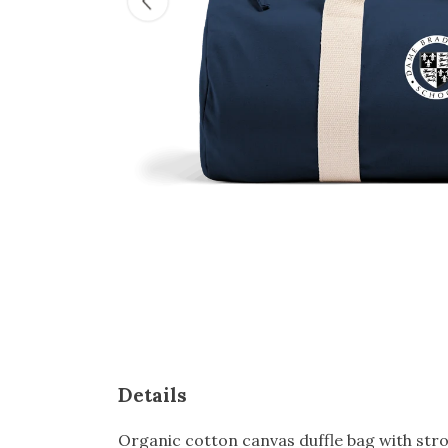
Details
Organic cotton canvas duffle bag with stron