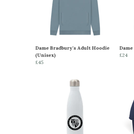
Dame Bradbury's Adult Hoodie
Dame 
(Unisex)
£24
£45