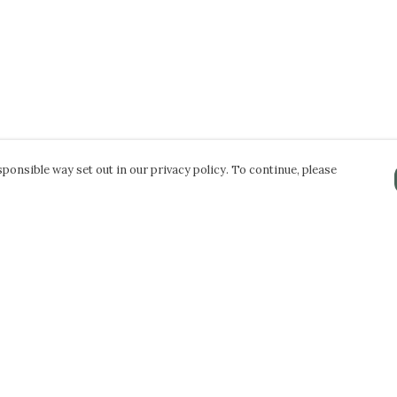
ponsible way set out in our privacy policy. To continue, please
Pay With Confidence
Our products are made from sustainable
materials and printed in a renewable energy
powered factory.
Our cart is protected by reCAPTCHA and the Google
Privacy Policy
and
Terms of Service
apply.