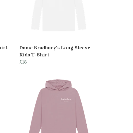
irt
Dame Bradbury's Long Sleeve
Kids T-Shirt
£18