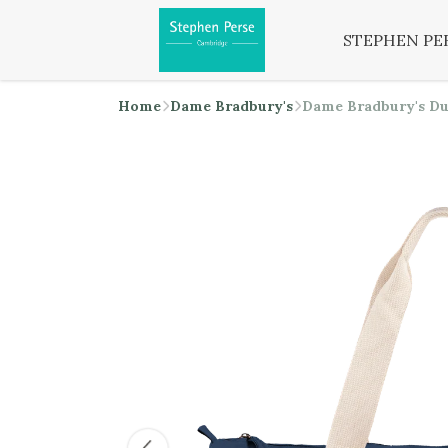
STEPHEN PE
Home
Dame Bradbury's
Dame Bradbury's Du