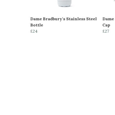
Dame Bradbury's Stainless Steel
Dame 
Bottle
Cap
£24
£27