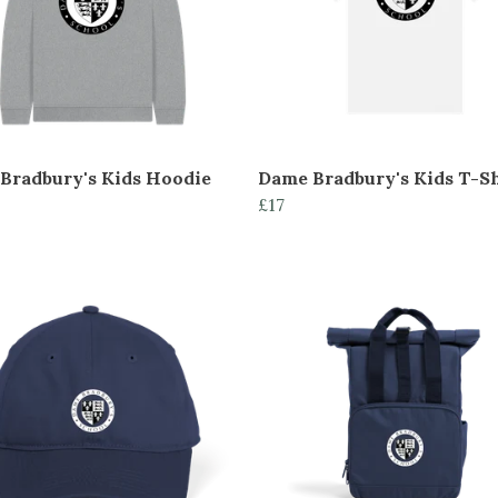
Bradbury's Kids Hoodie
Dame Bradbury's Kids T-Sh
£17