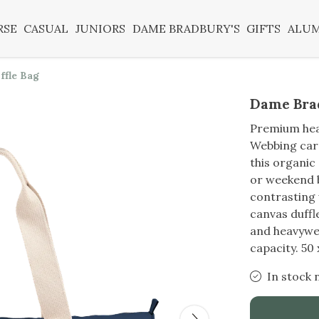
RSE
CASUAL
JUNIORS
DAME BRADBURY'S
GIFTS
ALU
ffle Bag
Dame Brad
Premium heav
Webbing carr
this organic
or weekend b
contrasting
canvas duffl
and heavywei
capacity. 50
In stock 