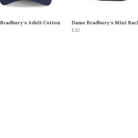
Bradbury's Adult Cotton
Dame Bradbury's Mini Ba
£32