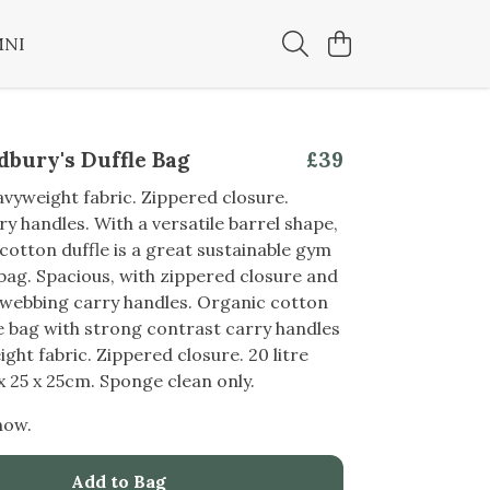
MNI
bury's Duffle Bag
£39
yweight fabric. Zippered closure.
y handles. With a versatile barrel shape,
 cotton duffle is a great sustainable gym
ag. Spacious, with zippered closure and
 webbing carry handles. Organic cotton
e bag with strong contrast carry handles
ght fabric. Zippered closure. 20 litre
 x 25 x 25cm. Sponge clean only.
now.
Add to Bag