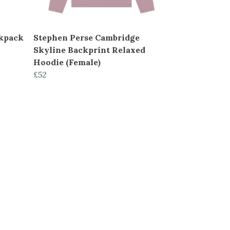
ckpack
Stephen Perse Cambridge
Skyline Backprint Relaxed
Hoodie (Female)
£52