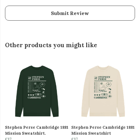
Submit Review
Other products you might like
Stephen Perse Cambridge 1881
Stephen Perse Cambridge 1881
Mission Sweatshirt.
Mission Sweatshirt
£37
£37