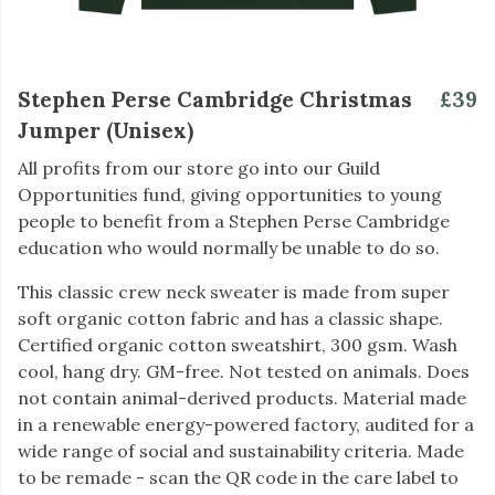
Stephen Perse Cambridge Christmas
£39
Jumper (Unisex)
All profits from our store go into our Guild
Opportunities fund, giving opportunities to young
people to benefit from a Stephen Perse Cambridge
education who would normally be unable to do so.
This classic crew neck sweater is made from super
soft organic cotton fabric and has a classic shape.
Certified organic cotton sweatshirt, 300 gsm. Wash
cool, hang dry. GM-free. Not tested on animals. Does
not contain animal-derived products. Material made
in a renewable energy-powered factory, audited for a
wide range of social and sustainability criteria. Made
to be remade - scan the QR code in the care label to