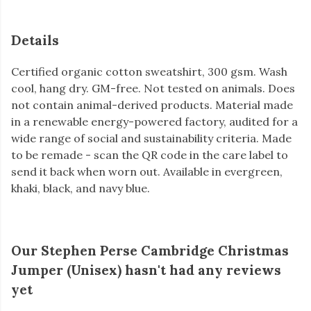
Details
Certified organic cotton sweatshirt, 300 gsm. Wash
cool, hang dry. GM-free. Not tested on animals. Does
not contain animal-derived products. Material made
in a renewable energy-powered factory, audited for a
wide range of social and sustainability criteria. Made
to be remade - scan the QR code in the care label to
send it back when worn out. Available in evergreen,
khaki, black, and navy blue.
Our Stephen Perse Cambridge Christmas
Jumper (Unisex) hasn't had any reviews
yet