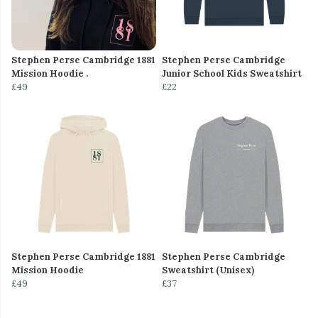
Stephen Perse Cambridge 1881
Stephen Perse Cambridge
Mission Hoodie .
Junior School Kids Sweatshirt
£49
£22
Stephen Perse Cambridge 1881
Stephen Perse Cambridge
Mission Hoodie
Sweatshirt (Unisex)
£49
£37