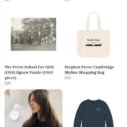
The Perse School For Girls
Stephen Perse Cambridge
(1916) Jigsaw Puzzle (1000
Skyline Shopping Bag
piece)
£23
£30