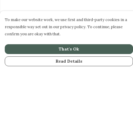
To make our website work, we use first and third-party cookies in a
responsible way set out in our privacy policy. To continue, please
confirm you are okay with that.
That's Ok
Read Details
Menu
STEPHEN PERSE
CASUAL
JUNIORS
DAME BRADBURY'S