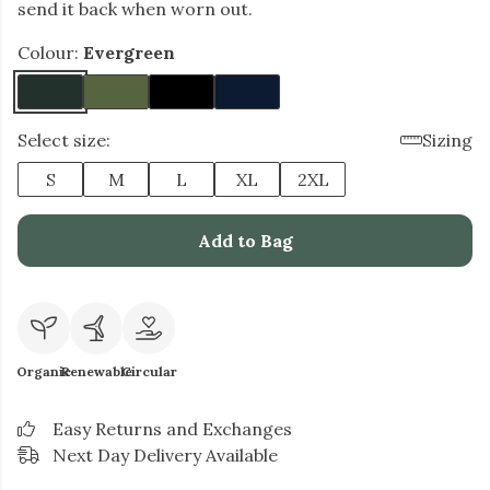
send it back when worn out.
Colour:
Evergreen
Select size:
Sizing
S
M
L
XL
2XL
Add to Bag
Organic
Renewable
Circular
Easy Returns and Exchanges
Next Day Delivery Available